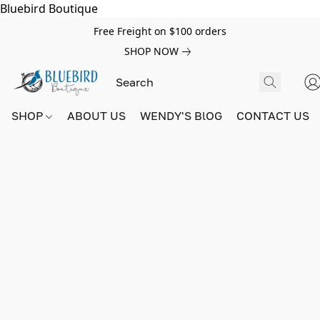
Bluebird Boutique
Free Freight on $100 orders
SHOP NOW
SHOP
ABOUT US
WENDY'S BlOG
CONTACT US