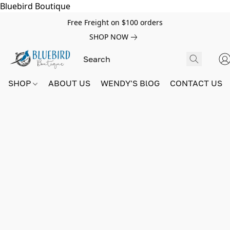
Bluebird Boutique
Free Freight on $100 orders
SHOP NOW
SHOP
ABOUT US
WENDY'S BlOG
CONTACT US