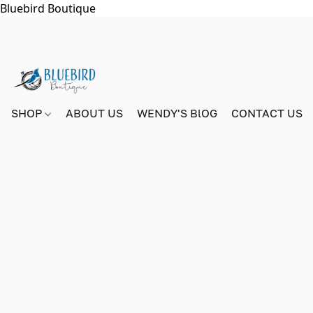
Bluebird Boutique
SHOP
ABOUT US
WENDY'S BlOG
CONTACT US