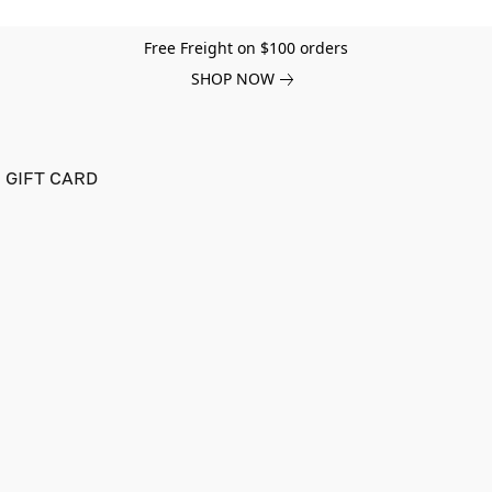
Free Freight on $100 orders
SHOP NOW
GIFT CARD