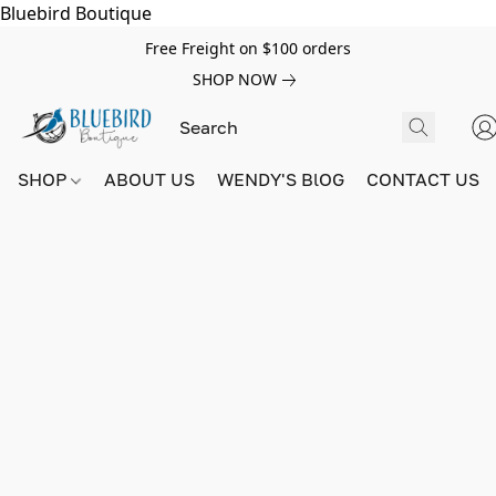
Bluebird Boutique
Free Freight on $100 orders
SHOP NOW
SHOP
ABOUT US
WENDY'S BlOG
CONTACT US