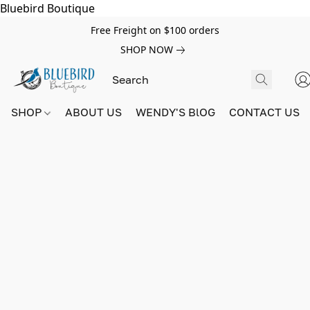
Bluebird Boutique
Free Freight on $100 orders
SHOP NOW
SHOP
ABOUT US
WENDY'S BlOG
CONTACT US