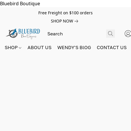
Bluebird Boutique
Free Freight on $100 orders
SHOP NOW
SHOP
ABOUT US
WENDY'S BlOG
CONTACT US