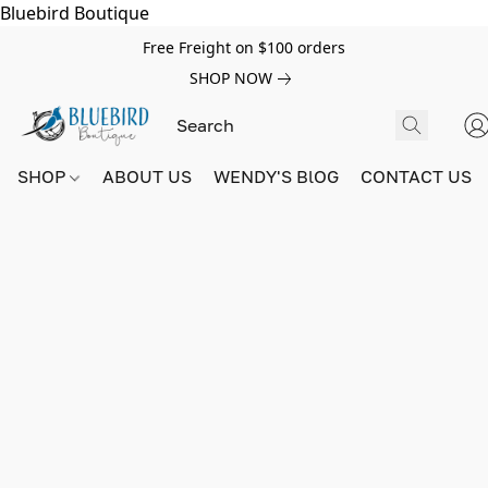
Bluebird Boutique
Free Freight on $100 orders
SHOP NOW
SHOP
ABOUT US
WENDY'S BlOG
CONTACT US