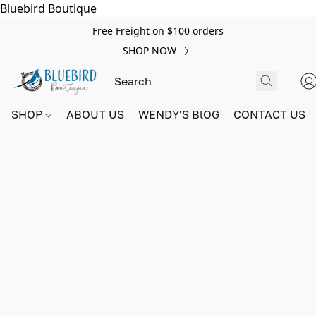
Bluebird Boutique
Free Freight on $100 orders
SHOP NOW
SHOP
ABOUT US
WENDY'S BlOG
CONTACT US