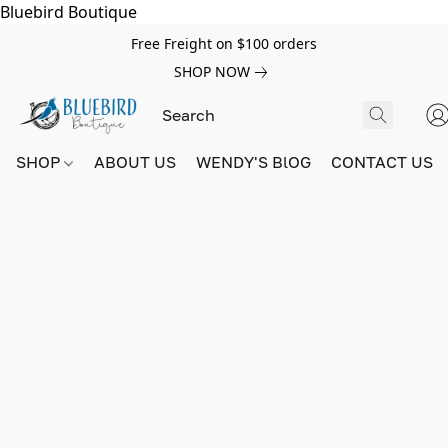
Bluebird Boutique
Free Freight on $100 orders
SHOP NOW
SHOP
ABOUT US
WENDY'S BlOG
CONTACT US