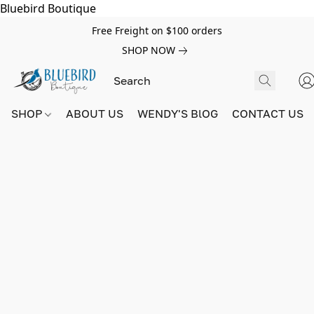
Bluebird Boutique
Free Freight on $100 orders
SHOP NOW
SHOP
ABOUT US
WENDY'S BlOG
CONTACT US